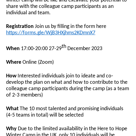
winter camp will be like and excavate your potential to
share with the colleague camp participants as an
individual and team.
Registration
Join us by filling in the form here
https://forms.gle/WjB3HXjhms2KDmnX7
th
When
17:00-20:00 27-29
December 2023
Where
Online (Zoom)
How
Interested individuals join to ideate and co-
develop the plan on what and how to contribute to the
colleague camp participants during the camp (as a team
of 2-3 members)
What
The 10 most talented and promising individuals
(4-5 teams in total) will be selected
Why
Due to the limited availability in the Here to Hope
Winter Camp in the UK, only 10 individuals will be