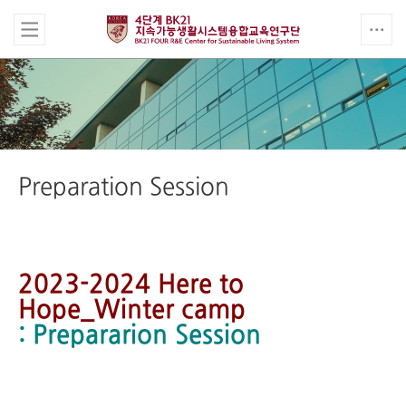
Preparation Session
2023-2024 Here to
Hope_Winter camp
: Prepararion Session