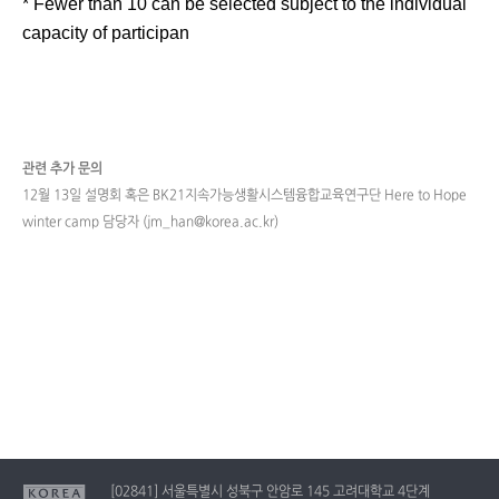
* Fewer than 10 can be selected subject to the individual
capacity of participan
관련 추가 문의
12월 13일 설명회 혹은 BK21지속가능생활시스템융합교육연구단 Here to Hope
winter camp 담당자 (jm_han@korea.ac.kr)
[02841] 서울특별시 성북구 안암로 145 고려대학교 4단계