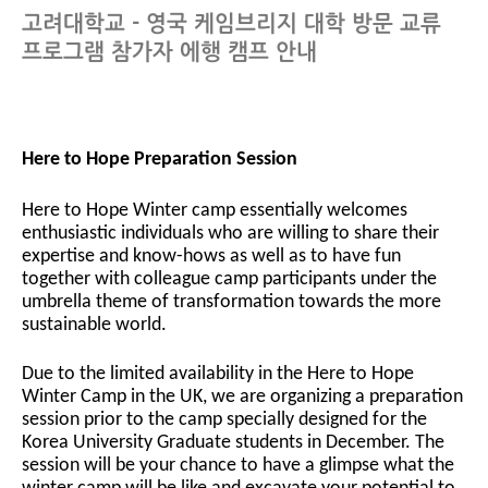
고려대학교 - 영국 케임브리지 대학 방문 교류
프로그램 참가자 에행 캠프 안내
Here to Hope Preparation Session
Here to Hope Winter camp essentially welcomes
enthusiastic individuals who are willing to share their
expertise and know-hows as well as to have fun
together with colleague camp participants under the
umbrella theme of transformation towards the more
sustainable world.
Due to the limited availability in the Here to Hope
Winter Camp in the UK, we are organizing a preparation
session prior to the camp specially designed for the
Korea University Graduate students in December. The
session will be your chance to have a glimpse what the