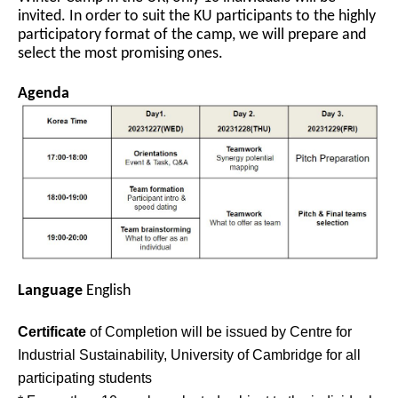
invited. In order to suit the KU participants to the highly
participatory format of the camp, we will prepare and
select the most promising ones.
Agenda
Language
English
Certificate
of Completion will be issued by Centre for
Industrial Sustainability, University of Cambridge for all
participating students